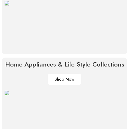
Home Appliances & Life Style Collections
Shop Now