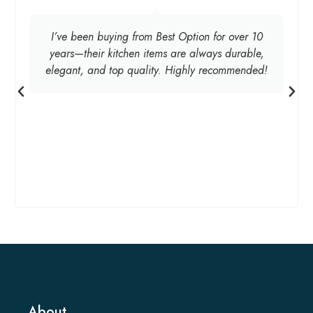
I’ve been buying from Best Option for over 10
years—their kitchen items are always durable,
elegant, and top quality. Highly recommended!
About