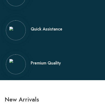
Quick Assistance
Premium Quality
New Arrivals