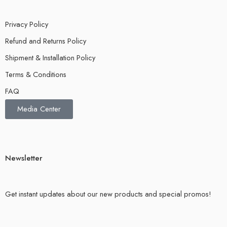
Privacy Policy
Refund and Returns Policy
Shipment & Installation Policy
Terms & Conditions
FAQ
Media Center
Newsletter
Get instant updates about our new products and special promos!