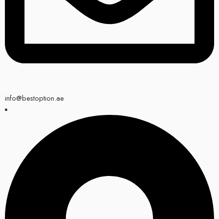
info@bestoption.ae