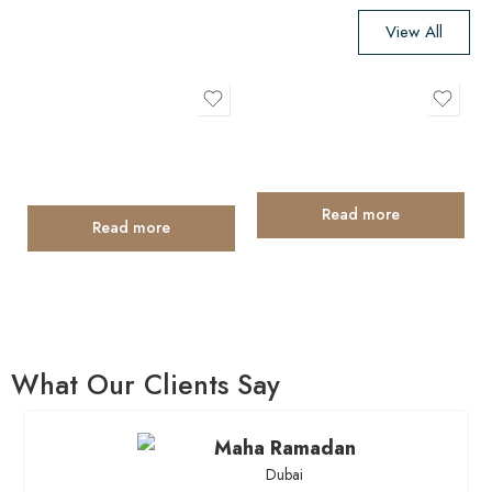
View All
What Our Clients Say
Maha Ramadan
Dubai