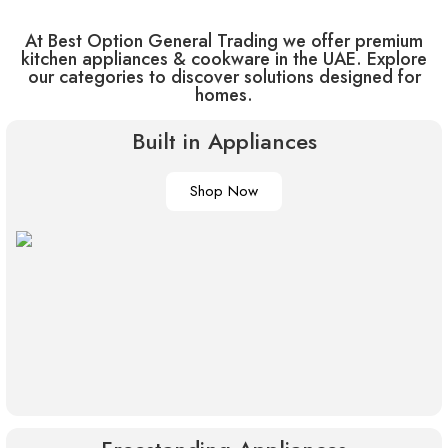
At Best Option General Trading we offer premium
kitchen appliances & cookware in the UAE. Explore
our categories to discover solutions designed for
homes.
Built in Appliances
Shop Now