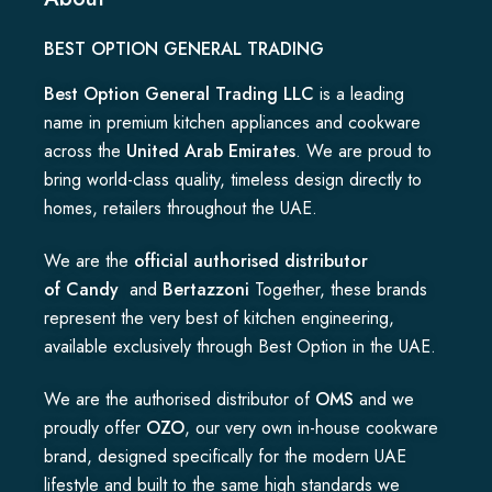
BEST OPTION GENERAL TRADING
Best Option General Trading LLC
is a leading
name in premium kitchen appliances and cookware
across the
United Arab Emirates
. We are proud to
bring world-class quality, timeless design directly to
homes, retailers throughout the UAE.
We are the
official authorised distributor
of
Candy
and
Bertazzoni
Together, these brands
represent the very best of kitchen engineering,
available exclusively through Best Option in the UAE.
We are the authorised distributor of
OMS
and we
proudly offer
OZO
, our very own in-house cookware
brand, designed specifically for the modern UAE
lifestyle and built to the same high standards we