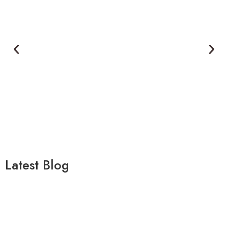
Latest Blog