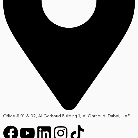
Office # 01 & 02, Al Garhoud Building 1, Al Garhoud, Dubai, UAE