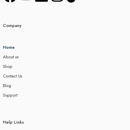
Company
Home
About us
Shop
Contact Us
Blog
Support
Help Links