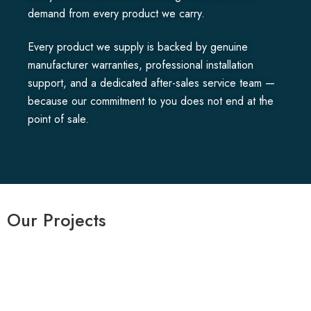
demand from every product we carry.
Every product we supply is backed by genuine
manufacturer warranties, professional installation
support, and a dedicated after-sales service team —
because our commitment to you does not end at the
point of sale.
Our Projects