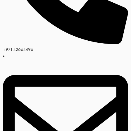
+971 42664496