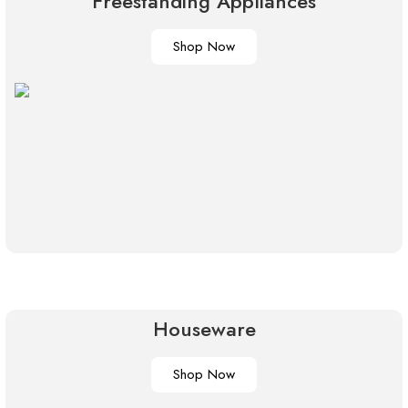
Freestanding Appliances
Shop Now
Houseware
Shop Now