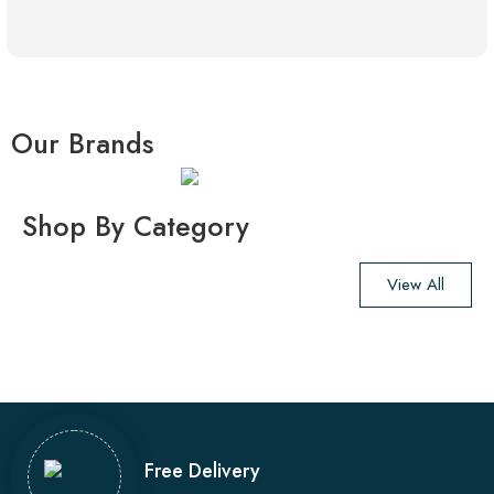
Our Brands
Shop By Category
View All
Free Delivery